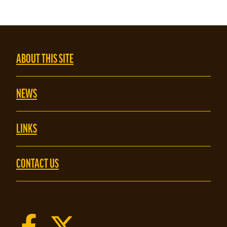
ABOUT THIS SITE
NEWS
LINKS
CONTACT US