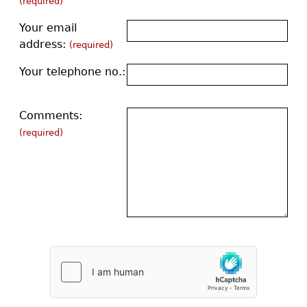
(required)
Your email
address:
(required)
Your telephone no.:
Comments:
(required)