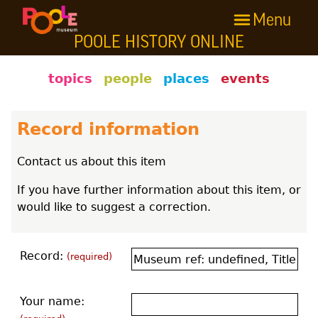
Menu
Skip to main content
POOLE HISTORY ONLINE
Poole History Online
topics
people
places
events
Record information
Contact us about this item
If you have further information about this item, or
would like to suggest a correction.
Record:
(required)
Your name: