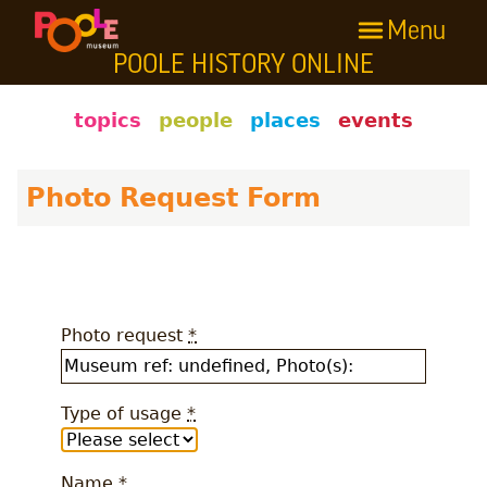
Menu
Skip to main content
POOLE HISTORY ONLINE
Poole History Online
topics
people
places
events
Photo Request Form
Photo request
*
Type of usage
*
Name
*