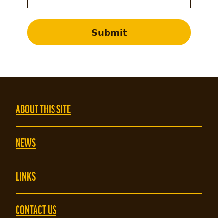
Submit
ABOUT THIS SITE
NEWS
LINKS
CONTACT US