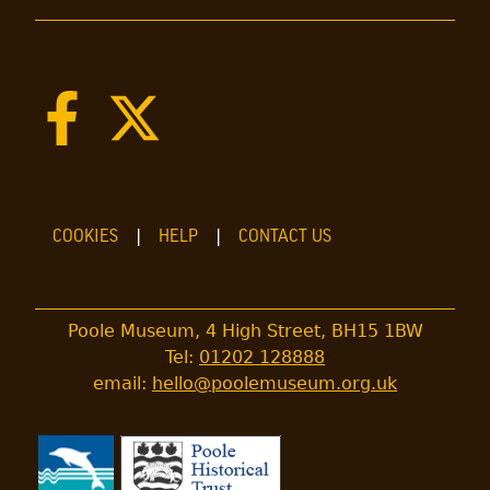
COOKIES
HELP
CONTACT US
Poole Museum, 4 High Street, BH15 1BW
Tel:
01202 128888
email:
hello@poolemuseum.org.uk