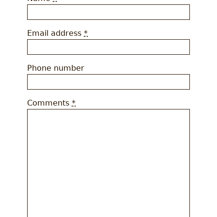
Email address
*
Phone number
Comments
*