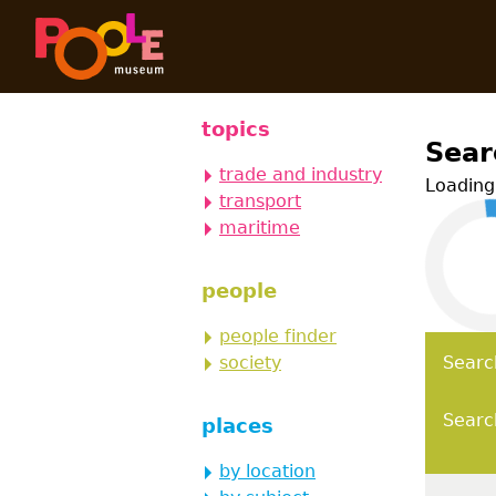
Skip to main content
Poole Hi
topics
Sear
trade and industry
Loading 
transport
maritime
people
people finder
society
Searc
Searc
places
by location