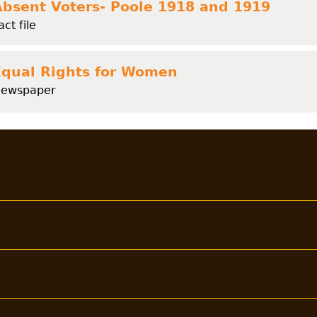
Absent Voters- Poole 1918 and 1919
act file
Equal Rights for Women
ewspaper