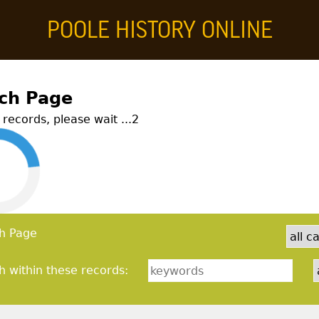
POOLE HISTORY ONLINE
story Online
ch Page
records, please wait ...
2
h Page
h within these records: