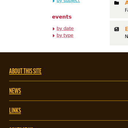
by subject
F
events
by date
by type
N
ABOUT THIS SITE
NEWS
LINKS