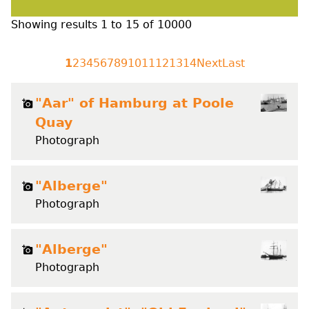
Showing results
1
to
15
of
10000
1
2
3
4
5
6
7
8
9
10
11
12
13
14
Next
Last
"Aar" of Hamburg at Poole
Quay
Photograph
"Alberge"
Photograph
"Alberge"
Photograph