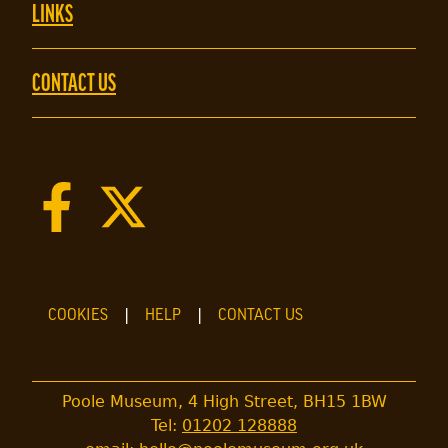
LINKS
CONTACT US
COOKIES
HELP
CONTACT US
Poole Museum, 4 High Street, BH15 1BW
Tel:
01202 128888