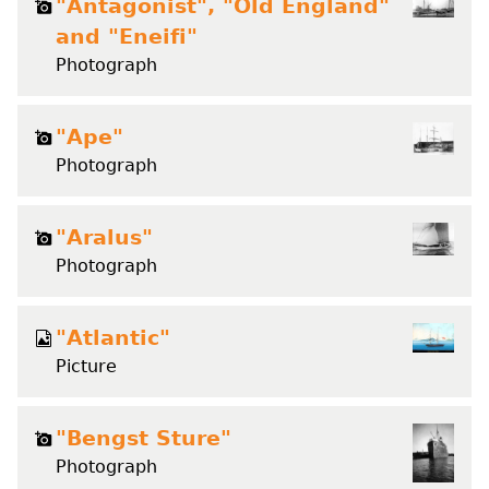
"Antagonist", "Old England"
and "Eneifi"
Photograph
"Ape"
Photograph
"Aralus"
Photograph
"Atlantic"
Picture
"Bengst Sture"
Photograph