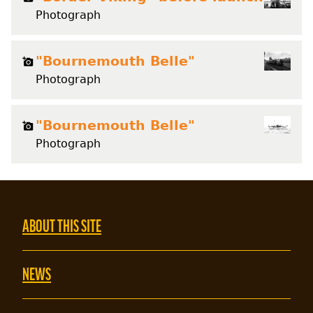
Photograph
"Bournemouth Belle"
Photograph
"Bournemouth Belle"
Photograph
ABOUT THIS SITE
NEWS