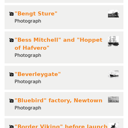
"Bengt Sture"
Photograph
"Bess Mitchell" and "Hoppet
of Hafvero"
Photograph
"Beverleygate"
Photograph
"Bluebird" factory, Newtown
Photograph
"Border Viking" before launch