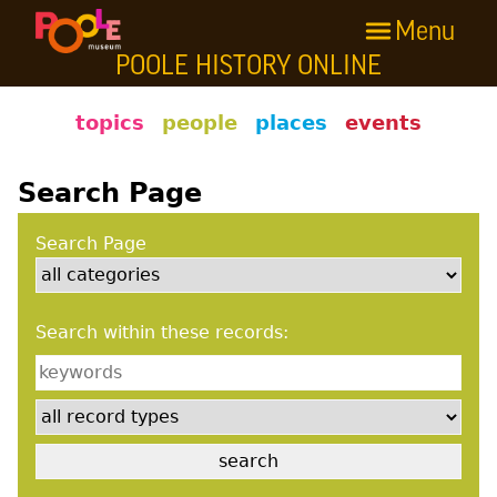
Menu
Skip to main content
POOLE HISTORY ONLINE
Poole History Online
topics
people
places
events
Search Page
Search Page
Search within these records: