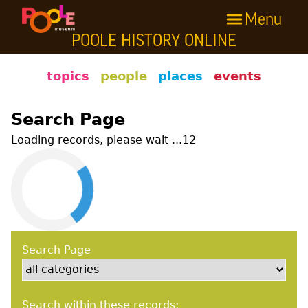
Menu
Skip to main content
POOLE HISTORY ONLINE
Poole History Online
topics
people
places
events
Search Page
Loading records, please wait ...
12
Search Page
Search within these records: