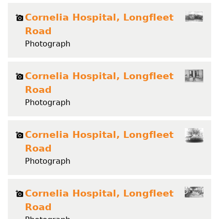
Cornelia Hospital, Longfleet
Road
Photograph
Cornelia Hospital, Longfleet
Road
Photograph
Cornelia Hospital, Longfleet
Road
Photograph
Cornelia Hospital, Longfleet
Road