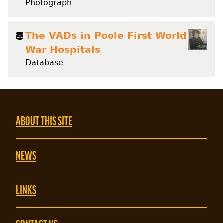
Photograph
The VADs in Poole First World
War Hospitals
Database
ABOUT THIS SITE
NEWS
LINKS